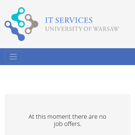
At this moment there are no
job offers.