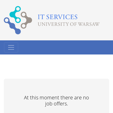
At this moment there are no
job offers.