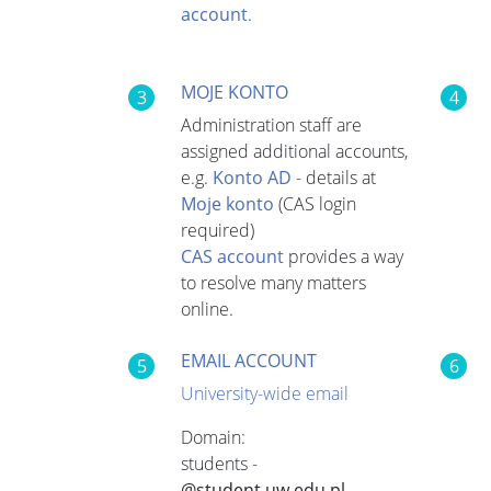
account
.
MOJE KONTO
3
4
Administration staff are
assigned additional accounts,
e.g.
Konto AD
- details at
Moje konto
(CAS login
required)
CAS account
provides a way
to resolve many matters
online.
EMAIL ACCOUNT
5
6
University-wide email
Domain:
students -
@student.uw.edu.pl