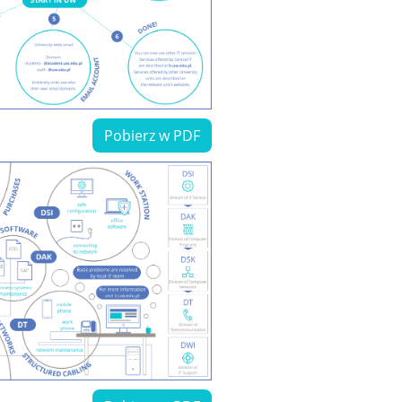
Pobierz w PDF