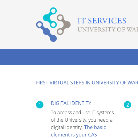
FIRST VIRTUAL STEPS IN UNIVERSITY OF W
DIGITAL IDENTITY
1
2
To access and use IT systems
of the University, you need a
digital identity.
The basic
element is your CAS