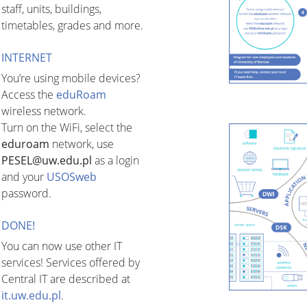
staff, units, buildings,
timetables, grades and more.
INTERNET
You’re using mobile devices?
Access the
eduRoam
wireless network.
Turn on the WiFi, select the
eduroam
network, use
PESEL@uw.edu.pl
as a login
and your
USOSweb
password.
DONE!
You can now use other IT
services! Services offered by
Central IT are described at
it.uw.edu.pl
.