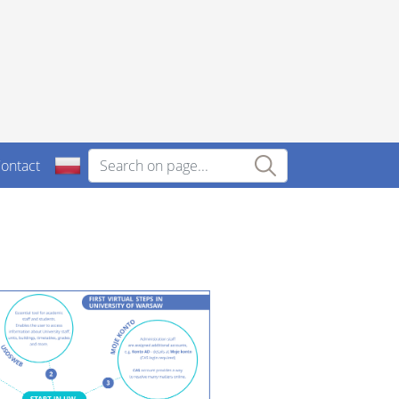
ontact