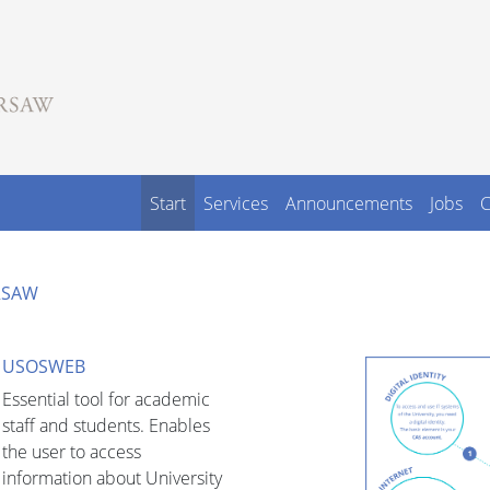
Start
Services
Announcements
Jobs
C
ARSAW
USOSWEB
Essential tool for academic
staff and students. Enables
the user to access
information about University