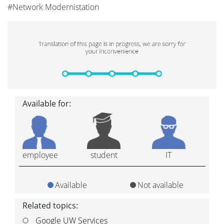
#Network Modernistation
Available for:
employee
student
IT
Available
Not available
Related topics:
Google UW Services